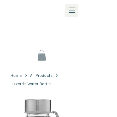
Home
All Products
Lizzerd's Water Bottle