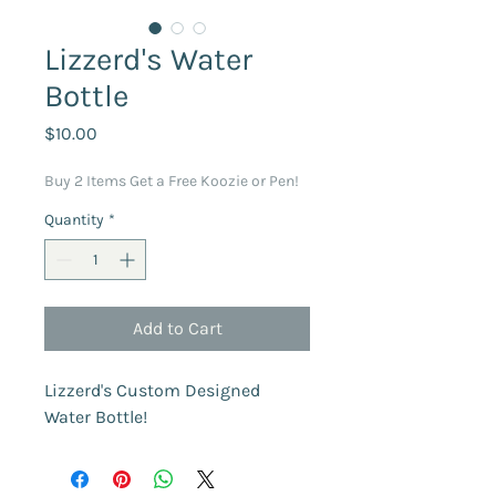
Lizzerd's Water
Bottle
Price
$10.00
Buy 2 Items Get a Free Koozie or Pen!
Quantity
*
Add to Cart
Lizzerd's Custom Designed 
Water Bottle!